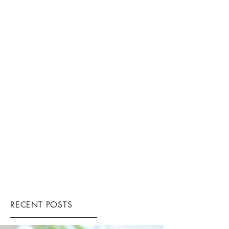
RECENT POSTS