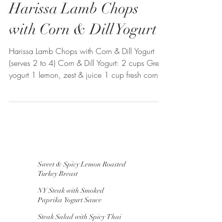
Harissa Lamb Chops
with Corn & Dill Yogurt
Harissa Lamb Chops with Corn & Dill Yogurt
(serves 2 to 4) Corn & Dill Yogurt: 2 cups Greek
yogurt 1 lemon, zest & juice 1 cup fresh corn...
Sweet & Spicy Lemon Roasted
Turkey Breast
NY Steak with Smoked
Paprika Yogurt Sauce