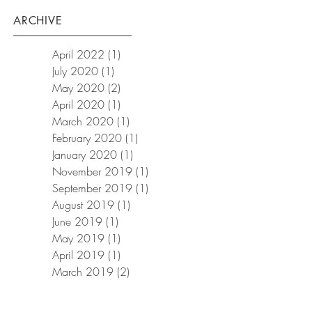
ARCHIVE
April 2022
(1)
1 post
July 2020
(1)
1 post
May 2020
(2)
2 posts
April 2020
(1)
1 post
March 2020
(1)
1 post
February 2020
(1)
1 post
January 2020
(1)
1 post
November 2019
(1)
1 post
September 2019
(1)
1 post
August 2019
(1)
1 post
June 2019
(1)
1 post
May 2019
(1)
1 post
April 2019
(1)
1 post
March 2019
(2)
2 posts
January 2019
(3)
3 posts
December 2018
(1)
1 post