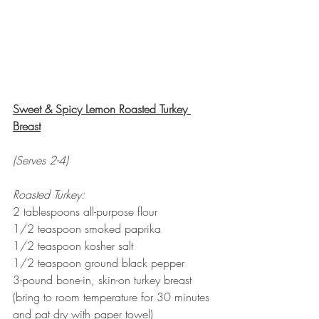
Sweet & Spicy Lemon Roasted Turkey 
Breast
(Serves 2-4)
Roasted Turkey:
2 tablespoons all-purpose flour
1/2 teaspoon smoked paprika
1/2 teaspoon kosher salt
1/2 teaspoon ground black pepper
3-pound bone-in, skin-on turkey breast 
(bring to room temperature for 30 minutes 
and pat dry with paper towel) 