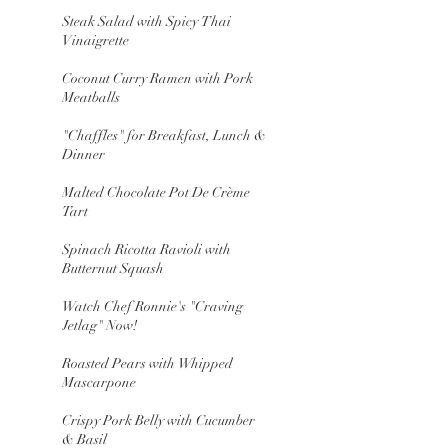
Steak Salad with Spicy Thai
Vinaigrette
Coconut Curry Ramen with Pork
Meatballs
"Chaffles" for Breakfast, Lunch &
Dinner
Malted Chocolate Pot De Crème
Tart
Spinach Ricotta Ravioli with
Butternut Squash
Watch Chef Ronnie's "Craving
Jetlag" Now!
Roasted Pears with Whipped
Mascarpone
Crispy Pork Belly with Cucumber
& Basil