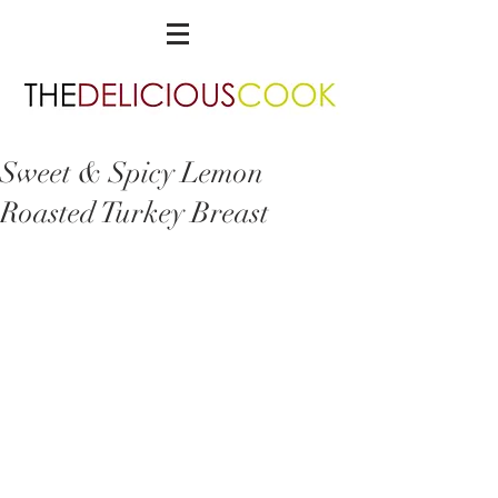
Sweet & Spicy Lemon
Roasted Turkey Breast