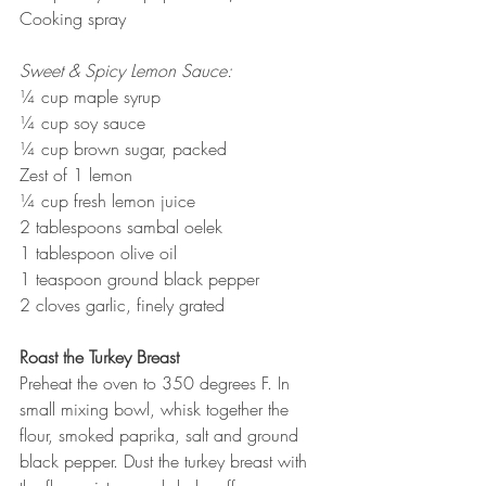
Cooking spray 
Sweet & Spicy Lemon Sauce:
¼ cup maple syrup 
¼ cup soy sauce
¼ cup brown sugar, packed
Zest of 1 lemon
¼ cup fresh lemon juice 
2 tablespoons sambal oelek
1 tablespoon olive oil
1 teaspoon ground black pepper
2 cloves garlic, finely grated
Roast the Turkey Breast
Preheat the oven to 350 degrees F. In 
small mixing bowl, whisk together the 
flour, smoked paprika, salt and ground 
black pepper. Dust the turkey breast with 