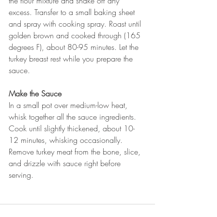
the flour mixture and shake off any 
excess. Transfer to a small baking sheet 
and spray with cooking spray. Roast until 
golden brown and cooked through (165 
degrees F), about 80-95 minutes. Let the 
turkey breast rest while you prepare the 
sauce. 
Make the Sauce
In a small pot over medium-low heat, 
whisk together all the sauce ingredients. 
Cook until slightly thickened, about 10-
12 minutes, whisking occasionally. 
Remove turkey meat from the bone, slice, 
and drizzle with sauce right before 
serving. 