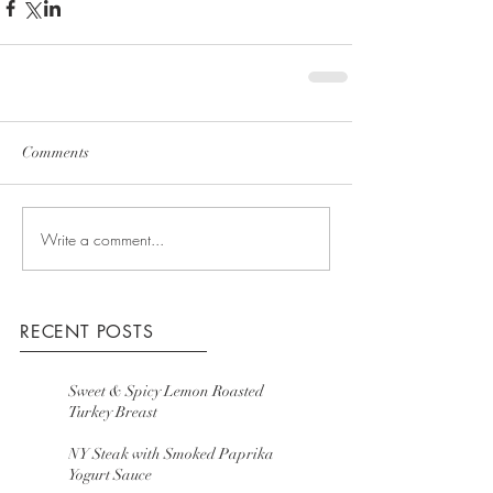
Comments
Write a comment...
RECENT POSTS
Sweet & Spicy Lemon Roasted
Turkey Breast
NY Steak with Smoked Paprika
Yogurt Sauce