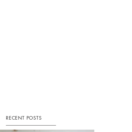
RECENT POSTS