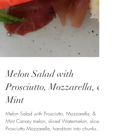
Melon Salad with
Prosciutto, Mozzarella, &
Mint
Melon Salad with Prosciutto, Mozzarella, &
Mint Canary melon, sliced Watermelon, sliced