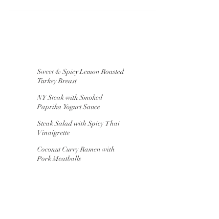
Prosciutto Mozzarella, hand-torn into chunks...
Sweet & Spicy Lemon Roasted
Turkey Breast
NY Steak with Smoked
Paprika Yogurt Sauce
Steak Salad with Spicy Thai
Vinaigrette
Coconut Curry Ramen with
Pork Meatballs
"Chaffles" for Breakfast,
Lunch & Dinner