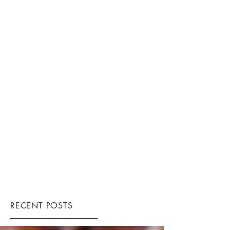
RECENT POSTS