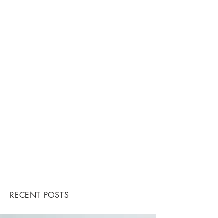
RECENT POSTS