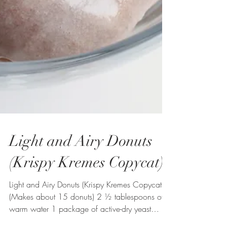
Light and Airy Donuts
(Krispy Kremes Copycat)
Light and Airy Donuts (Krispy Kremes Copycat)
(Makes about 15 donuts) 2 ½ tablespoons of