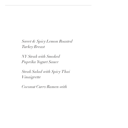
warm water 1 package of active-dry yeast
2/3...
Sweet & Spicy Lemon Roasted
Turkey Breast
NY Steak with Smoked
Paprika Yogurt Sauce
Steak Salad with Spicy Thai
Vinaigrette
Coconut Curry Ramen with
Pork Meatballs
"Chaffles" for Breakfast,
Lunch & Dinner