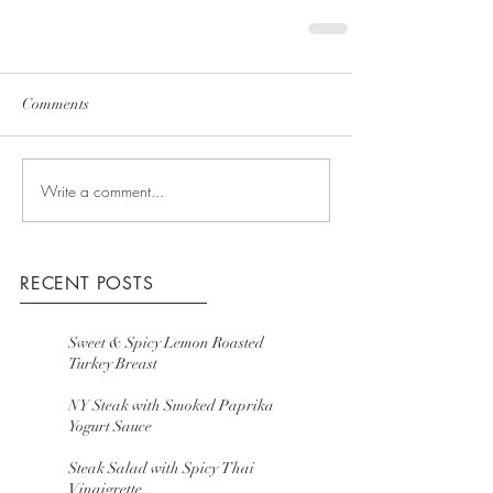
Comments
Write a comment...
RECENT POSTS
Sweet & Spicy Lemon Roasted
Turkey Breast
NY Steak with Smoked Paprika
Yogurt Sauce
Steak Salad with Spicy Thai
Vinaigrette