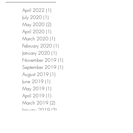
April 2022
(1)
1 post
July 2020
(1)
1 post
May 2020
(2)
2 posts
April 2020
(1)
1 post
March 2020
(1)
1 post
February 2020
(1)
1 post
January 2020
(1)
1 post
November 2019
(1)
1 post
September 2019
(1)
1 post
August 2019
(1)
1 post
June 2019
(1)
1 post
May 2019
(1)
1 post
April 2019
(1)
1 post
March 2019
(2)
2 posts
January 2019
(3)
3 posts
December 2018
(1)
1 post
November 2018
(1)
1 post
October 2018
(1)
1 post