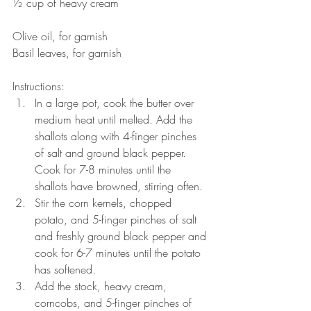
½ cup of heavy cream
Olive oil, for garnish
Basil leaves, for garnish
Instructions: 
In a large pot, cook the butter over 
medium heat until melted. Add the 
shallots along with 4-finger pinches 
of salt and ground black pepper. 
Cook for 7-8 minutes until the 
shallots have browned, stirring often.  
Stir the corn kernels, chopped 
potato, and 5-finger pinches of salt 
and freshly ground black pepper and 
cook for 6-7 minutes until the potato 
has softened.  
Add the stock, heavy cream, 
corncobs, and 5-finger pinches of 