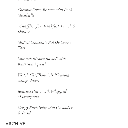
Coconut Curry Ramen with Pork
Meatballs
"Chaffles" for Breakfast, Lunch &
Dinner
Malted Chocolate Pot De Crème
Tart
Spinach Ricotta Ravioli with
Butternut Squash
Watch Chef Ronnie's "Craving
Jetlag" Now!
Roasted Pears with Whipped
Mascarpone
Crispy Pork Belly with Cucumber
& Basil
ARCHIVE