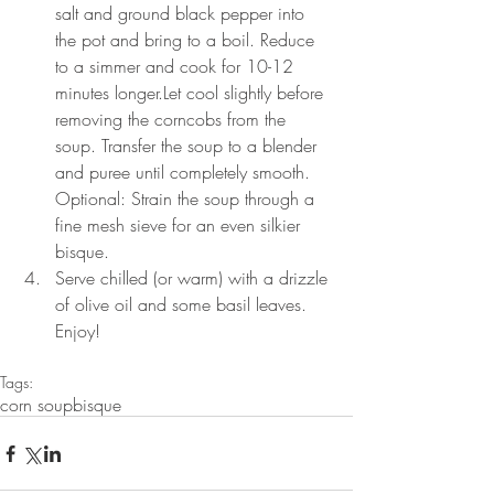
salt and ground black pepper into 
the pot and bring to a boil. Reduce 
to a simmer and cook for 10-12 
minutes longer.Let cool slightly before 
removing the corncobs from the 
soup. Transfer the soup to a blender 
and puree until completely smooth. 
Optional: Strain the soup through a 
fine mesh sieve for an even silkier 
bisque.  
Serve chilled (or warm) with a drizzle 
of olive oil and some basil leaves. 
Enjoy! 
Tags:
corn soup
bisque