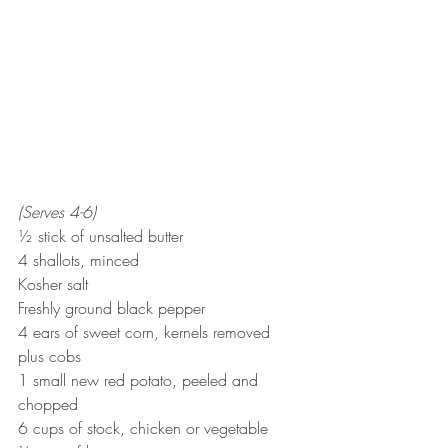
(Serves 4-6)
½ stick of unsalted butter
4 shallots, minced
Kosher salt
Freshly ground black pepper
4 ears of sweet corn, kernels removed 
plus cobs
1 small new red potato, peeled and 
chopped
6 cups of stock, chicken or vegetable