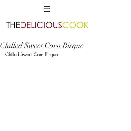
Chilled Sweet Corn Bisque
Chilled Sweet Corn Bisque