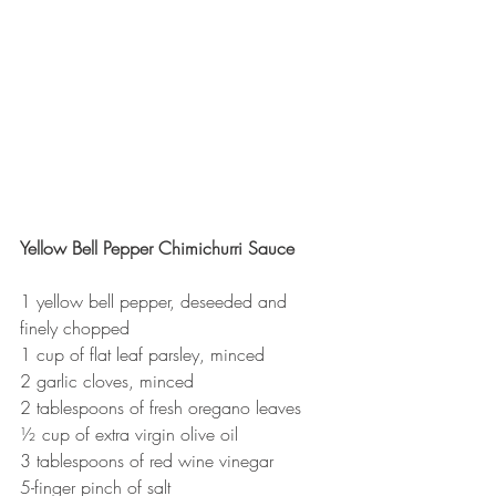
Yellow Bell Pepper Chimichurri Sauce
1 yellow bell pepper, deseeded and 
finely chopped
1 cup of flat leaf parsley, minced
2 garlic cloves, minced
2 tablespoons of fresh oregano leaves
½ cup of extra virgin olive oil
3 tablespoons of red wine vinegar
5-finger pinch of salt