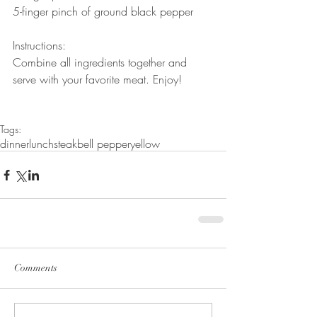
5-finger pinch of ground black pepper
Instructions:
Combine all ingredients together and 
serve with your favorite meat. Enjoy!
Tags:
dinner
lunch
steak
bell pepper
yellow
Comments