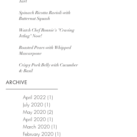
Tart
Spinach Ricotta Ravioli with
Butternut Squash
Watch Chef Ronnie's "Craving
Jetlag" Now!
Roasted Pears with Whipped
Mascarpone
Crispy Pork Belly with Cucumber
& Basil
ARCHIVE
April 2022
(1)
1 post
July 2020
(1)
1 post
May 2020
(2)
2 posts
April 2020
(1)
1 post
March 2020
(1)
1 post
February 2020
(1)
1 post