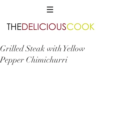
Grilled Steak with Yellow
Pepper Chimichurri