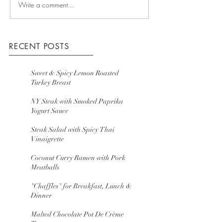
Write a comment...
RECENT POSTS
Sweet & Spicy Lemon Roasted
Turkey Breast
NY Steak with Smoked Paprika
Yogurt Sauce
Steak Salad with Spicy Thai
Vinaigrette
Coconut Curry Ramen with Pork
Meatballs
"Chaffles" for Breakfast, Lunch &
Dinner
Malted Chocolate Pot De Crème