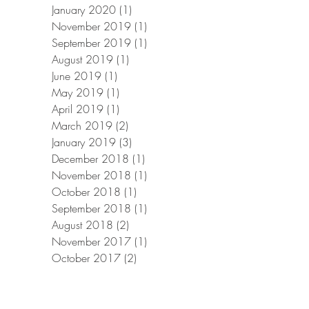
January 2020
(1)
1 post
November 2019
(1)
1 post
September 2019
(1)
1 post
August 2019
(1)
1 post
June 2019
(1)
1 post
May 2019
(1)
1 post
April 2019
(1)
1 post
March 2019
(2)
2 posts
January 2019
(3)
3 posts
December 2018
(1)
1 post
November 2018
(1)
1 post
October 2018
(1)
1 post
September 2018
(1)
1 post
August 2018
(2)
2 posts
November 2017
(1)
1 post
October 2017
(2)
2 posts
September 2017
(1)
1 post
August 2017
(1)
1 post
July 2017
(1)
1 post