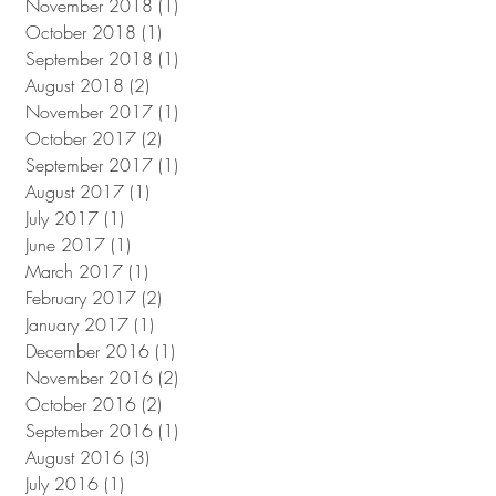
November 2018
(1)
1 post
October 2018
(1)
1 post
September 2018
(1)
1 post
August 2018
(2)
2 posts
November 2017
(1)
1 post
October 2017
(2)
2 posts
September 2017
(1)
1 post
August 2017
(1)
1 post
July 2017
(1)
1 post
June 2017
(1)
1 post
March 2017
(1)
1 post
February 2017
(2)
2 posts
January 2017
(1)
1 post
December 2016
(1)
1 post
November 2016
(2)
2 posts
October 2016
(2)
2 posts
September 2016
(1)
1 post
August 2016
(3)
3 posts
July 2016
(1)
1 post