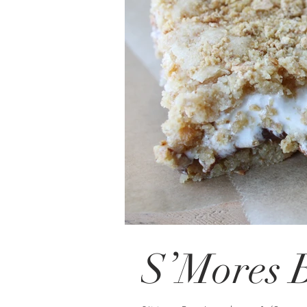
S’Mores 