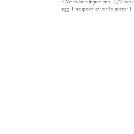
S’Mores Bars Ingredients: 1/2 cup o
egg 1 teaspoon of vanilla extract 1