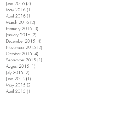
June 2016
(3)
3 posts
May 2016
(1)
1 post
April 2016
(1)
1 post
March 2016
(2)
2 posts
February 2016
(3)
3 posts
January 2016
(2)
2 posts
December 2015
(4)
4 posts
November 2015
(2)
2 posts
October 2015
(4)
4 posts
September 2015
(1)
1 post
August 2015
(1)
1 post
July 2015
(2)
2 posts
June 2015
(1)
1 post
May 2015
(2)
2 posts
April 2015
(1)
1 post