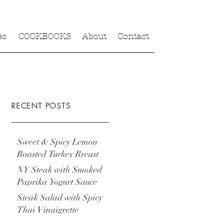
es
COOKBOOKS
About
Contact
RECENT POSTS
Sweet & Spicy Lemon
Roasted Turkey Breast
NY Steak with Smoked
Paprika Yogurt Sauce
Steak Salad with Spicy
Thai Vinaigrette