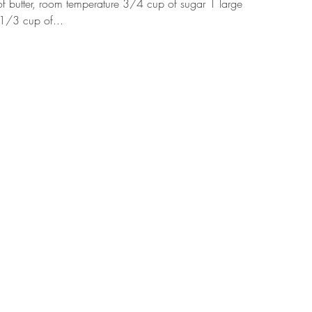
f butter, room temperature 3/4 cup of sugar 1 large
 1/3 cup of...