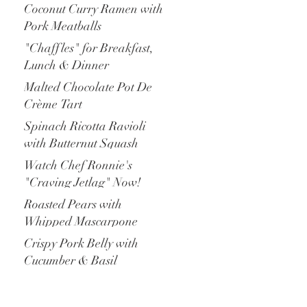
Coconut Curry Ramen with
Pork Meatballs
"Chaffles" for Breakfast,
Lunch & Dinner
Malted Chocolate Pot De
Crème Tart
Spinach Ricotta Ravioli
with Butternut Squash
Watch Chef Ronnie's
"Craving Jetlag" Now!
Roasted Pears with
Whipped Mascarpone
Crispy Pork Belly with
Cucumber & Basil