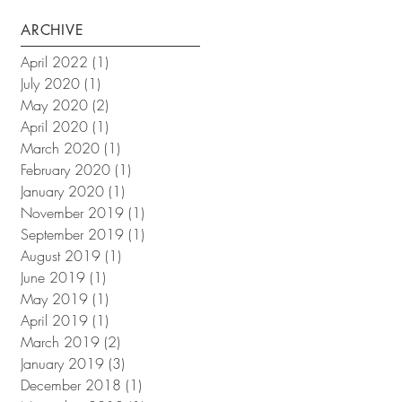
ARCHIVE
April 2022
(1)
1 post
July 2020
(1)
1 post
May 2020
(2)
2 posts
April 2020
(1)
1 post
March 2020
(1)
1 post
February 2020
(1)
1 post
January 2020
(1)
1 post
November 2019
(1)
1 post
September 2019
(1)
1 post
August 2019
(1)
1 post
June 2019
(1)
1 post
May 2019
(1)
1 post
April 2019
(1)
1 post
March 2019
(2)
2 posts
January 2019
(3)
3 posts
December 2018
(1)
1 post