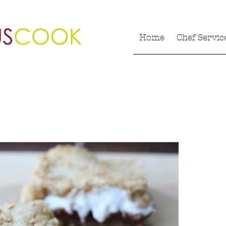
Home
Chef Servic